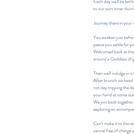
​Each day we'll be led
to our own inner divin
Journey there in your
You awaken just before
peace you settle for y
Welcomed back at the 
around a Goddess of 
Then we'll indulge in a
After brunch we head o
not day tripping the d
your hand at some sta
We join back together 
exploring an accompan
Can't make it to the re
cancel free of charge 