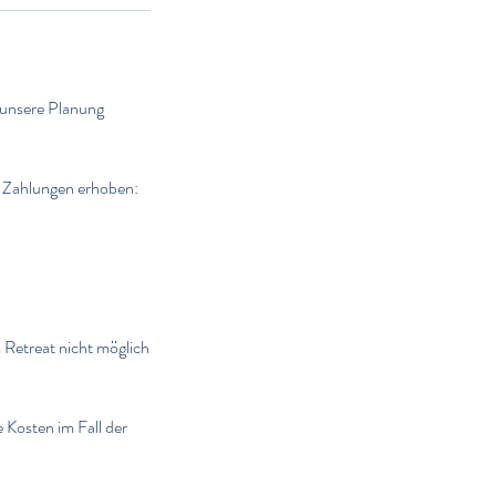
 unsere Planung
e Zahlungen erhoben:
 Retreat nicht möglich
e Kosten im Fall der