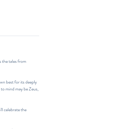
 the tales from
wn best for its deeply
g to mind may be Zeus,
l celebrate the