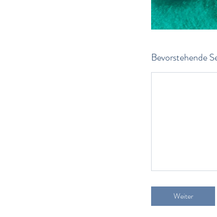
Bevorstehende Se
Weiter