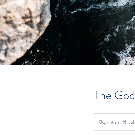
The God
Beginnt am: 16. Jul