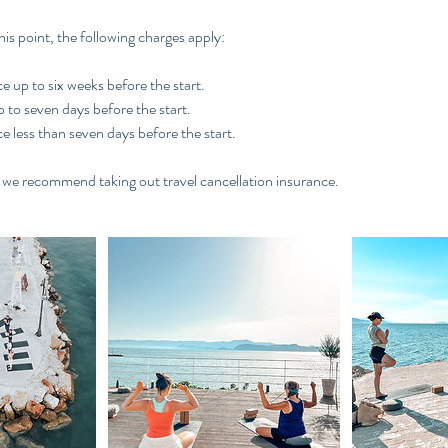
his point, the following charges apply:
e up to six weeks before the start.
to seven days before the start.
e less than seven days before the start.
, we recommend taking out travel cancellation insurance.