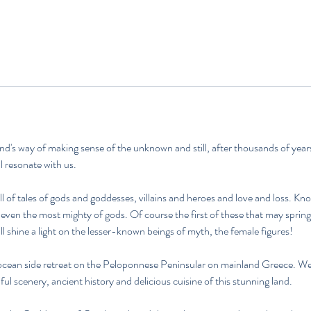
g
i
n
n
t
a
m
:
1
's way of making sense of the unknown and still, after thousands of years
6
ill resonate with us.
.
J
l of tales of gods and goddesses, villains and heroes and love and loss. Kno
u
even the most mighty of gods. Of course the first of these that may sprin
l
ll shine a light on the lesser-known beings of myth, the female figures!
i
2
ocean side retreat on the Peloponnese Peninsular on mainland Greece. We'l
0
ul scenery, ancient history and delicious cuisine of this stunning land.
2
7