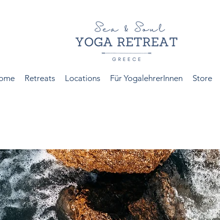
ome
Retreats
Locations
Für YogalehrerInnen
Store