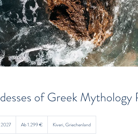
desses of Greek Mythology 
Ab
1.299
i 2027
B
Ab 1.299 €
Kiveri, Griechenland
Euro
e