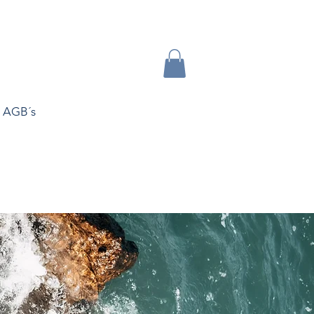
AGB´s