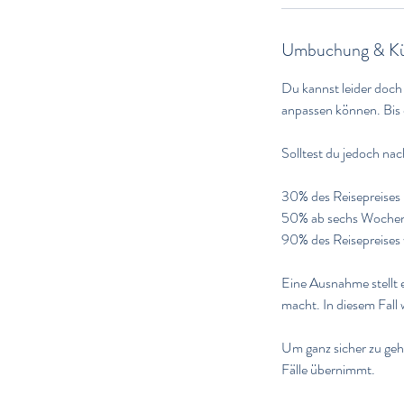
Umbuchung & Kü
Du kannst leider doch
anpassen können. Bis 
Solltest du jedoch na
30% des Reisepreises 
50% ab sechs Wochen u
90% des Reisepreises 
Eine Ausnahme stellt e
macht. In diesem Fall
Um ganz sicher zu gehe