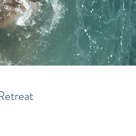
Retreat