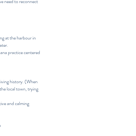
 we need to reconnect
ng at the harbour in
ater.
sana practice centered
living history. (When
the local town, trying
ative and calming
n