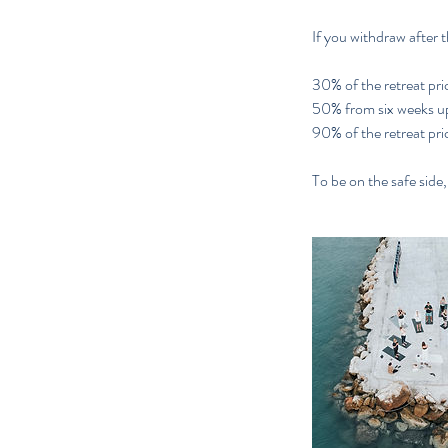
If you withdraw after t
30% of the retreat pric
50% from six weeks up 
90% of the retreat pric
To be on the safe side