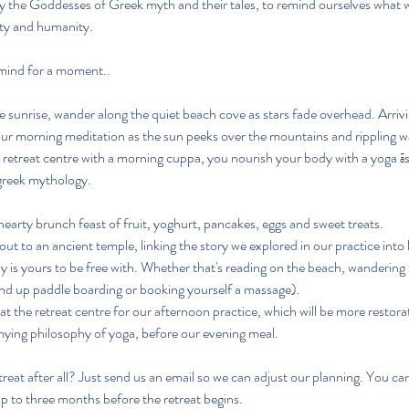
 by the Goddesses of Greek myth and their tales, to remind ourselves what
ity and humanity.
 mind for a moment..
 sunrise, wander along the quiet beach cove as stars fade overhead. Arrivi
our morning meditation as the sun peeks over the mountains and rippling w
retreat centre with a morning cuppa, you nourish your body with a yoga ā
greek mythology.
 hearty brunch feast of fruit, yoghurt, pancakes, eggs and sweet treats.
ut to an ancient temple, linking the story we explored in our practice into 
ay is yours to be free with. Whether that's reading on the beach, wandering 
nd up paddle boarding or booking yourself a massage).
at the retreat centre for our afternoon practice, which will be more restor
ying philosophy of yoga, before our evening meal.
treat after all? Just send us an email so we can adjust our planning. You ca
up to three months before the retreat begins.