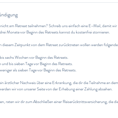
ndigung
 nicht am Retreat teilnehmen? Schreib uns einfach eine E-Mail, damit wir
drei Monate vor Beginn des Retreats kannst du kostenfrei stornieren.
ch diesem Zeitpunkt von dem Retreat zurücktreten wollen werden folgend
bis sechs Wochen vor Beginn des Retreats.
nd bis sieben Tage vor Beginn des Retreats.
weniger als sieben Tage vor Beginn des Retreats.
in ärztlicher Nachweis über eine Erkrankung, die dir die Teilnahme an dem
 werden wir von unserer Seite von der Erhebung einer Zahlung absehen.
n, raten wir dir zum Abschließen einer Reiserücktrittsversicherung, die di