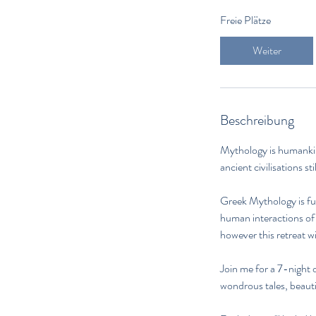
Freie Plätze
Weiter
Beschreibung
Mythology is humankind
ancient civilisations st
Greek Mythology is ful
human interactions of 
however this retreat wi
Join me for a 7-night 
wondrous tales, beautif