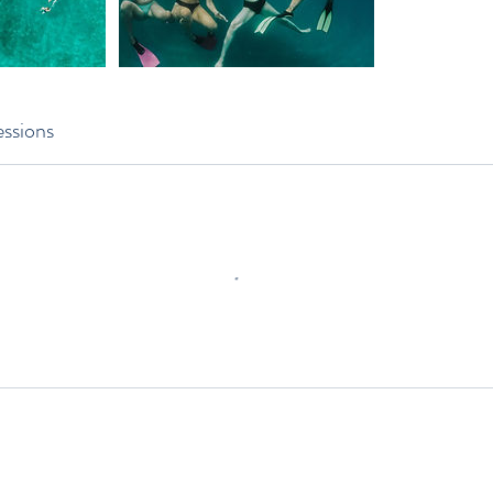
ssions